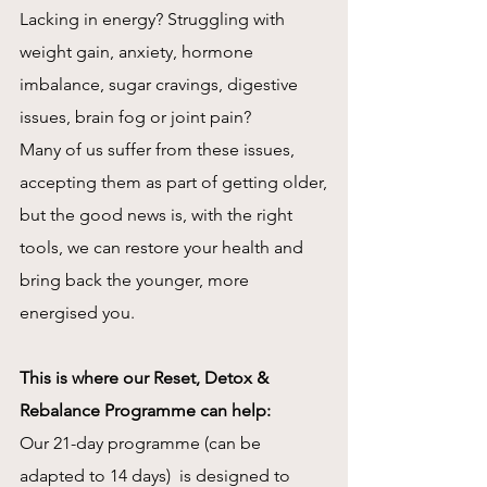
Lacking in energy? Struggling with
weight gain, anxiety, hormone
imbalance, sugar cravings, digestive
issues, brain fog or joint pain?
Many of us suffer from these issues,
accepting them as part of getting older,
but the good news is, with the right
tools, we can restore your health and
bring back the younger, more
energised you.
This is where our Reset, Detox &
Rebalance Programme can help:
Our 21-day programme (can be
adapted to 14 days) is designed to