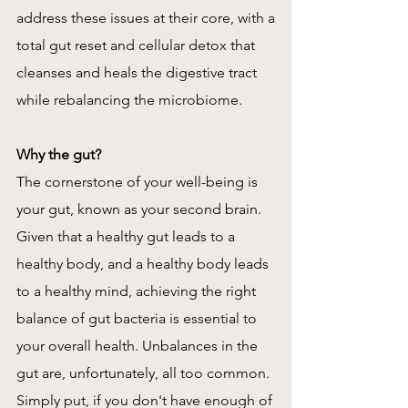
address these issues at their core, with a
total gut reset and cellular detox that
cleanses and heals the digestive tract
while rebalancing the microbiome.
Why the gut?
The cornerstone of your well-being is
your gut, known as your second brain.
Given that a healthy gut leads to a
healthy body, and a healthy body leads
to a healthy mind, achieving the right
balance of gut bacteria is essential to
your overall health. Unbalances in the
gut are, unfortunately, all too common.
Simply put, if you don't have enough of