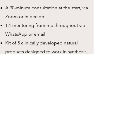
A 90-minute consultation at the start, via
Zoom or in person
1:1 mentoring from me throughout via
WhatsApp or email
Kit of 5 clinically developed natural
products designed to work in synthesis,
including smoothies for the
microbiome, a circulation booster, a
cognitive enhancer, prebiotics &
probiotics, magnesium and bowel
motility supplements
Daily informative and motivational
emails to keep you on track and
educate you on how to live a healthy
life