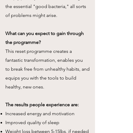
the essential "good bacteria," all sorts
of problems might arise.
What can you expect to gain through
the programme?
This reset programme creates a
fantastic transformation, enables you
to
break free from unhealthy habits, and
equips
you with the tools to build
healthy, new ones.
The results people experience are:
Increased energy and motivation
Improved quality of sleep
Weight loss between 5-15lbs, if needed