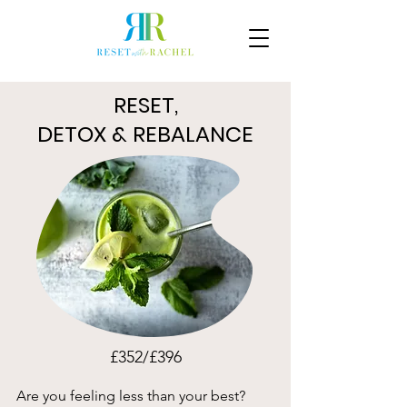
RESET,
DETOX & REBALANCE
£352/£396
Are you feeling less than your best?