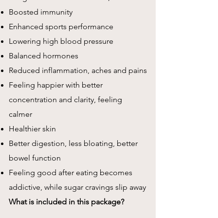
Boosted immunity
Enhanced sports performance
Lowering high blood pressure
Balanced hormones
Reduced inflammation, aches and pains
Feeling happier with better
concentration and clarity, feeling
calmer
Healthier skin
Better digestion, less bloating, better
bowel function
Feeling good after eating becomes
addictive, while sugar cravings slip away
What is included in this package?