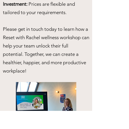
Investment:
Prices are flexible and
tailored to your requirements.
Please get in touch today to learn how a
Reset with Rachel wellness workshop can
help your team unlock their full
potential. Together, we can create a
healthier, happier, and more productive
workplace!