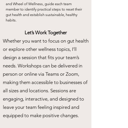
and Wheel of Wellness, guide each team
member to identify practical steps to reset their
gut health and establish sustainable, healthy
habits.
Let’s Work Together
Whether you want to focus on gut health
or explore other wellness topics, I’ll
design a session that fits your team’s
needs. Workshops can be delivered in
person or online via Teams or Zoom,
making them accessible to businesses of
all sizes and locations. Sessions are
engaging, interactive, and designed to
leave your team feeling inspired and
equipped to make positive changes.