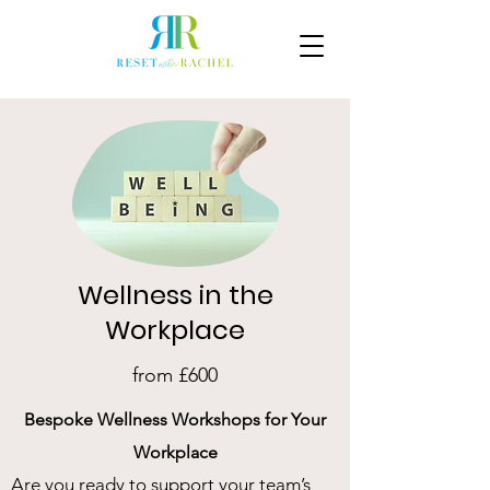
Wellness in the
Workplace
from £600
Bespoke Wellness Workshops for Your
Workplace
Are you ready to support your team’s