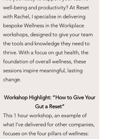
well-being and productivity? At Reset
with Rachel, I specialise in delivering
bespoke Wellness in the Workplace
workshops, designed to give your team
the tools and knowledge they need to
thrive. With a focus on gut health, the
foundation of overall wellness, these
sessions inspire meaningful, lasting
change.
Workshop Highlight: “How to Give Your
Gut a Reset”
This 1 hour workshop, an example of
what I’ve delivered for other companies,
focuses on the four pillars of wellness: