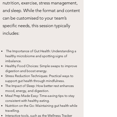
nutrition, exercise, stress management,
and sleep. While the format and content
can be customised to your team’s
specific needs, this session typically
includes:
The Importance of Gut Health: Understanding a
healthy microbiome and spotting signs of
imbalance.
Healthy Food Choices: Simple swaps to improve
digestion and boost energy.
Stress Reduction Techniques: Practical ways to
support gut health through mindfulness.
The Impact of Sleep: How better rest enhances
mood, energy, and digestion.
Meal Prep Made Easy: Time-saving tips to stay
consistent with healthy eating.
Nutrition on the Go: Maintaining gut health while
travelling.
Interactive tools, such as the Wellness Tracker