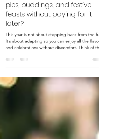
Rachel Stanley-Evans
Dec 8, 2025
3 min read
Want to survive the mince
pies, puddings, and festive
feasts without paying for it
later?
This year is not about stepping back from the fun.
It’s about adapting so you can enjoy all the flavours
and celebrations without discomfort. Think of this
guide as a calm, practical way to look after your
digestion while still embracing everything you love
about Christmas.