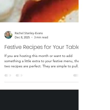
Rachel Stanley-Evans
Dec 8, 2025
3 min read
Festive Recipes for Your Table
If you are hosting this month or want to add
something a little extra to your festive menu, these
two recipes are perfect. They are simple to pull
together, look beautiful on a table, and feel
indulgent without tipping into heavy. The recipes
feature The Bold Bean Co., whose beans are top-
notch and really lift every dish. I’ve also found a
brilliant gluten-free swap for canapes. Pep &
Lekker crackers are delicious and a perfect