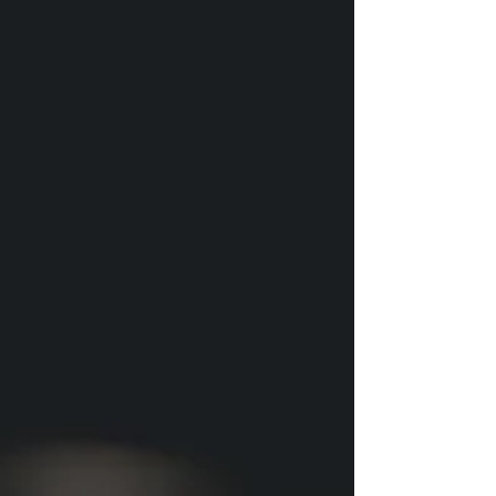
alternative to crostini. We’re lucky to have two