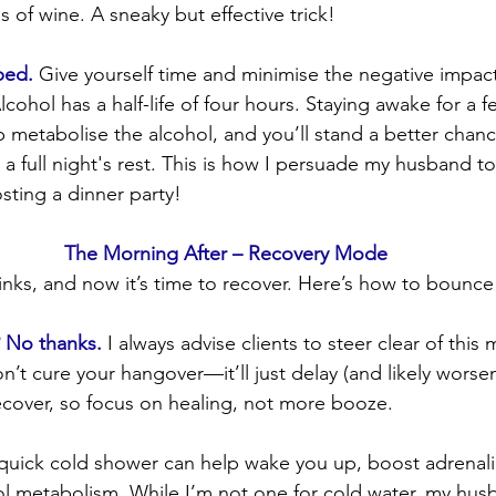
s of wine. A sneaky but effective trick!
bed.
 Give yourself time and minimise the negative impact
lcohol has a half-life of four hours. Staying awake for a f
lp metabolise the alcohol, and you’ll stand a better chan
a full night's rest. This is how I persuade my husband to
sting a dinner party!
The Morning After – Recovery Mode
inks, and now it’s time to recover. Here’s how to bounce
? No thanks.
 I always advise clients to steer clear of this 
’t cure your hangover—it’ll just delay (and likely worsen) 
ecover, so focus on healing, not more booze.
quick cold shower can help wake you up, boost adrenali
l metabolism. While I’m not one for cold water, my husb