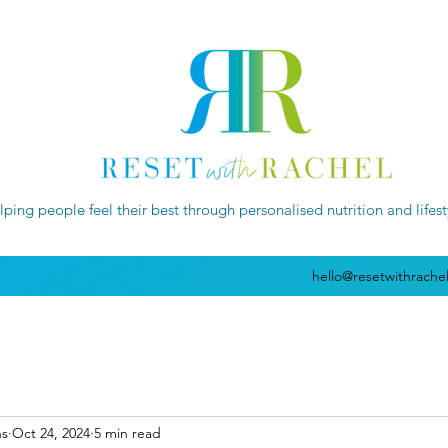
lping people feel their best through personalised nutrition and lifes
hello@resetwithrache
ns
Oct 24, 2024
5 min read