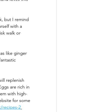
, but I remind 
self with a 
isk walk or 
as like ginger 
antastic 
ill replenish 
ggs are rich in 
them with high-
ebsite for some 
k/recipes-2