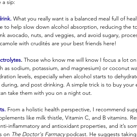
 a sip:
rink.
 What you really want is a balanced meal full of healt
re to help slow down alcohol absorption, reducing the to
ink avocado, nuts, and veggies, and avoid sugary, proce
camole with crudités are your best friends here!
ctrolytes
.
 Those who know me will know I focus a lot on 
uch as sodium, potassium, and magnesium) or coconut wa
ration levels, especially when alcohol starts to dehydrat
 during, and post drinking. A simple trick is to buy your e
can take them with you on a night out.
ts.
 From a holistic health perspective, I recommend supp
pplements like milk thistle, Vitamin C, and B vitamins. R
 anti-inflammatory and antioxidant properties, and it’s so
s on 
The Doctor's Farmacy
 podcast. He suggests taking m