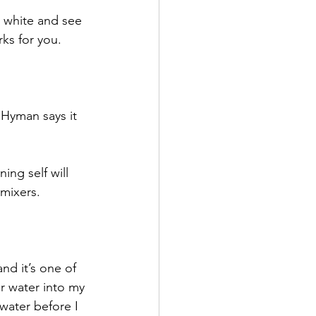
o white and see 
ks for you.
 Hyman says it 
ng self will 
 mixers.
 
 and it’s one of 
ur water into my 
water before I 