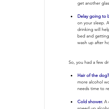
get another glas
Delay going to 
on your sleep. A
drinking will he
bed and getting 
wash up after ho
So, you had a few dr
Hair of the dog
more alcohol won
needs time to r
Cold shower.
 A 
speed up alcoho