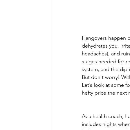
Hangovers happen bec
dehydrates you, irrit
headaches), and ruin
stages needed for re
system, and the dip 
But don't worry! Wit
Let’s look at some f
hefty price the next
As a health coach, I
includes nights when