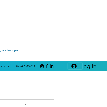
tyle changes
Log In
l.co.uk
07949088290