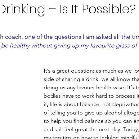
rinking – Is It Possible?
th coach, one of the questions I am
asked all the tim
be healthy without giving up my favourite glass of
It’s a great question; as much as we lo
side of sharing a drink, we all know tha
doing us any favours health-wise. It’s t
bodies have to work hard to process it.
it
,
 life is about balance, not deprivatio
of telling you to give up alcohol altoge
to help you find balance so you can en
and still feel great the next day. Today
my top tips on how to indulge mindful