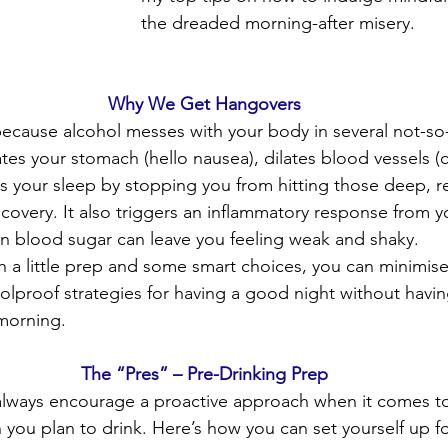
the dreaded morning-after misery.
Why We Get Hangovers
ause alcohol messes with your body in several not-so-f
ates your stomach (hello nausea), dilates blood vessels (
s your sleep by stopping you from hitting those deep, re
covery. It also triggers an inflammatory response from 
in blood sugar can leave you feeling weak and shaky.
h a little prep and some smart choices, you can minimise 
oolproof strategies for having a good night without havin
 morning.
The “Pres” – Pre-Drinking Prep
 always encourage a proactive approach when it comes to
 you plan to drink. Here’s how you can set yourself up f