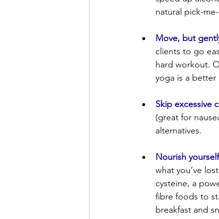
natural pick-me-
Move, but gentl
clients to go ea
hard workout. Ov
yoga is a better
Skip excessive c
(great for nause
alternatives.
Nourish yourself
what you’ve lost
cysteine, a power
fibre foods to s
breakfast and sn