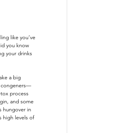
ing like you’ve 
did you know 
ng your drinks 
ake a big 
re congeners—
etox process 
 gin, and some 
s hungover in 
 high levels of 