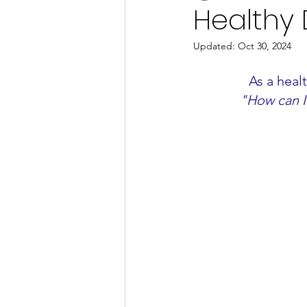
Healthy D
Updated:
Oct 30, 2024
As a heal
"How can I 