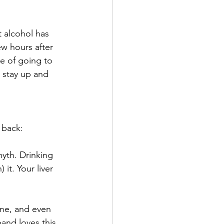
 alcohol has 
ew hours after 
ce of going to 
 stay up and 
 back:
myth. Drinking 
it. Your liver 
ne, and even 
and loves this 