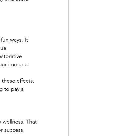
un ways. It 
cue 
storative 
your immune 
these effects. 
g to pay a 
 wellness. That 
or success 