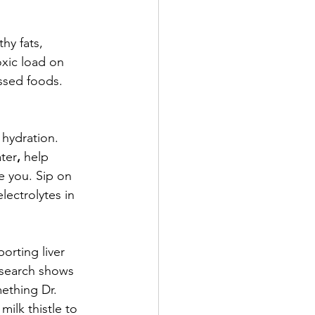
hy fats, 
xic load on 
ssed foods. 
hydration. 
ter
,
 help 
e you. Sip on 
lectrolytes in 
orting liver 
esearch shows 
mething Dr. 
ilk thistle to 