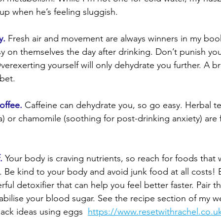
up when he’s feeling sluggish.
y.
 Fresh air and movement are always winners in my book
sy on themselves the day after drinking. Don’t punish your
erexerting yourself will only dehydrate you further. A br
 bet.
offee.
 Caffeine can dehydrate you, so go easy. Herbal te
a) or chamomile (soothing for post-drinking anxiety) are f
.
 Your body is craving nutrients, so reach for foods that w
. Be kind to your body and avoid junk food at all costs! E
ful detoxifier that can help you feel better faster. Pair 
tabilise your blood sugar. See the recipe section of my w
ack ideas using eggs  
https://www.resetwithrachel.co.u