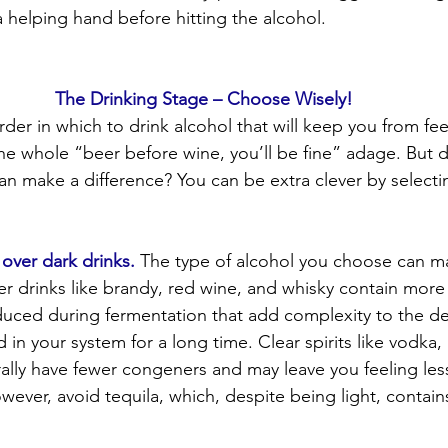
 helping hand before hitting the alcohol.
The Drinking Stage – Choose Wisely!
der in which to drink alcohol that will keep you from feel
the whole “beer before wine, you’ll be fine” adage. But 
can make a difference? You can be extra clever by selecti
s over dark drinks.
 The type of alcohol you choose can m
ker drinks like brandy, red wine, and whisky contain mo
uced during fermentation that add complexity to the d
in your system for a long time. Clear spirits like vodka,
ally have fewer congeners and may leave you feeling les
ever, avoid tequila, which, despite being light, contains