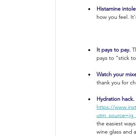
Histamine intole
how you feel. It
It pays to pay.
T
pays to “stick to
Watch your mixe
thank you for ch
Hydration hack.
https://www.in
utm_source=i
the easiest ways
wine glass and a