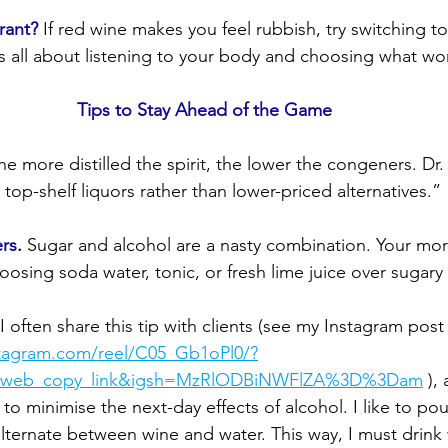
rant?
 If red wine makes you feel rubbish, try switching t
's all about listening to your body and choosing what wor
Tips to Stay Ahead of the Game
he more distilled the spirit, the lower the congeners. Dr.
 top-shelf liquors rather than lower-priced alternatives.”
rs
.
 Sugar and alcohol are a nasty combination. Your morni
oosing soda water, tonic, or fresh lime juice over sugary
 I often share this tip with clients (see my Instagram post
stagram.com/reel/C05_Gb1oPl0/?
g_web_copy_link&igsh=MzRlODBiNWFlZA%3D%3Dam
 ),
 to minimise the next-day effects of alcohol. I like to po
lternate between wine and water. This way, I must drink 