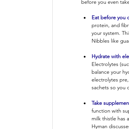
before you even take
Eat before you d
protein, and fib
your system. Th
Nibbles like gua
Hydrate with ele
Electrolytes (s
balance your hyd
electrolytes pre,
sachets so you 
Take supplemen
function with su
milk thistle has
Hyman discusse