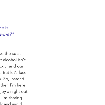
e is: 
 wine?"
ve the social 
t alcohol isn't 
oxic, and our 
 But let’s face 
n. So, instead 
ther, I’m here 
joy a night out 
, I’m sharing 
ly and avoid 