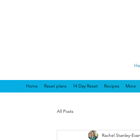
He
Home
Reset plans
14 Day Reset
Recipes
More
All Posts
Rachel Stanley-Eva