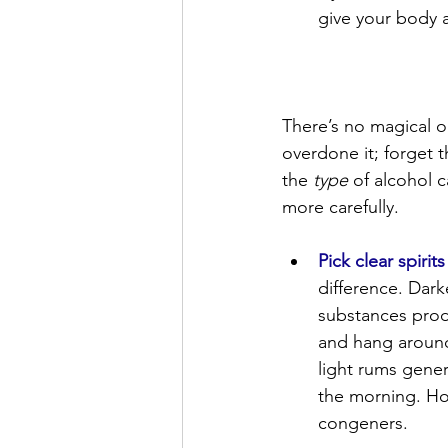
give your body a
There’s no magical or
overdone it; forget 
the 
type
 of alcohol 
more carefully.
Pick clear spirit
difference. Dar
substances prod
and hang around 
light rums gener
the morning. How
congeners.