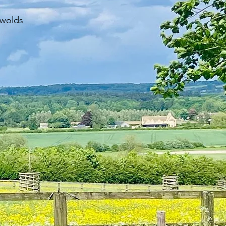
swolds