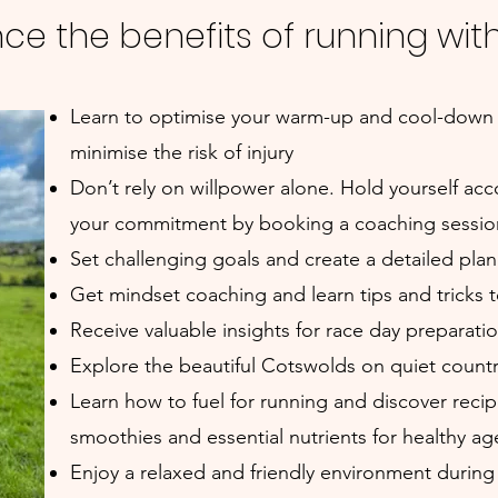
ce the benefits of running wit
Learn to optimise your warm-up and cool-down
minimise the risk of injury
Don’t rely on willpower alone. Hold yourself a
your commitment by booking a coaching session
Set challenging goals and create a detailed pla
Get mindset coaching and learn tips and tricks 
Receive valuable insights for race day preparatio
Explore the beautiful Cotswolds on quiet country
Learn how to fuel for running and discover reci
smoothies and essential nutrients for healthy ag
Enjoy a relaxed and friendly environment during 