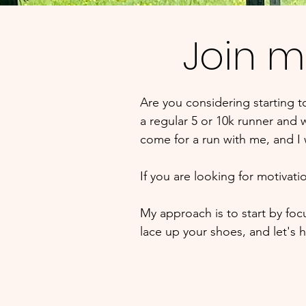
Join m
Are you considering starting 
a regular 5 or 10k runner and w
come for a run with me, and I
If you are looking for motivat
My approach is to start by fo
lace up your shoes, and let's hi