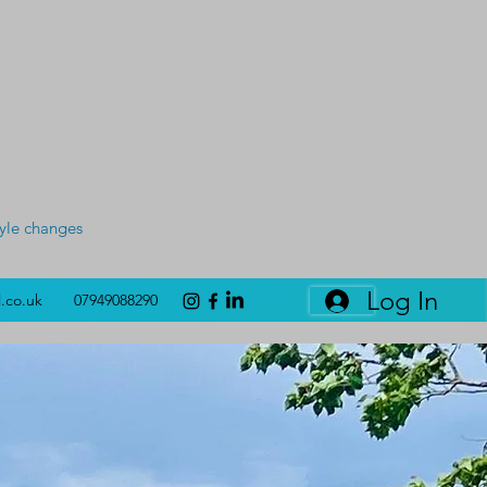
tyle changes
Log In
l.co.uk
07949088290