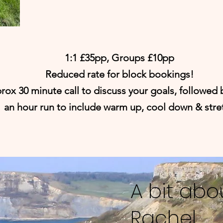
1:1 £35pp, Groups £10pp
Reduced rate for block bookings!
rox 30 minute call to discuss your goals, followed 
an hour run to include warm up, cool down & stre
A bit abo
Rachel