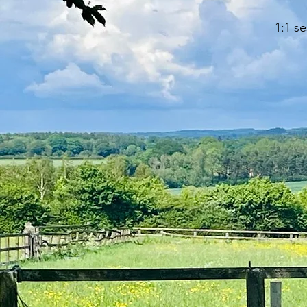
1:1 s