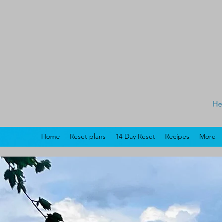
He
Home
Reset plans
14 Day Reset
Recipes
More