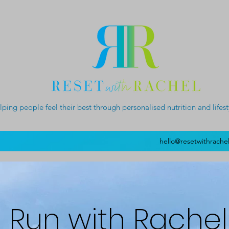
lping people feel their best through personalised nutrition and lifes
hello@resetwithrache
Run with Rachel