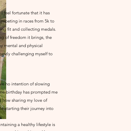
I feel fortunate that it has
ompeting in races from 5k to
ing fit and collecting medals.
ng of freedom it brings, the
my mental and physical
tantly challenging myself to
ave no intention of slowing
one birthday has prompted me
d how sharing my love of
 starting their journey into
taining a healthy lifestyle is