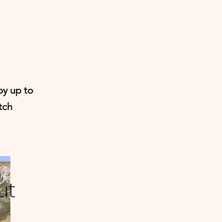
by up to
tch
ut