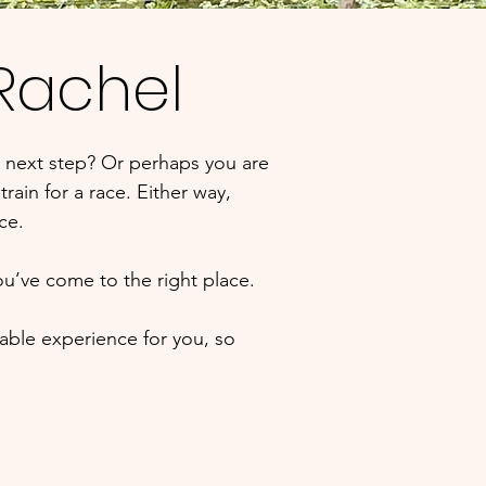
 Rachel
 next step? Or perhaps you are
rain for a race. Either way,
nce.
ou’ve come to the right place.
able experience for you, so