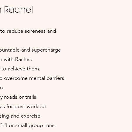
h Rachel
 to reduce soreness and
ccountable and supercharge
 with Rachel.
n to achieve them.
to overcome mental barriers.
n.
 roads or trails.
pes for post-workout
eing and exercise.
1:1 or small group runs.