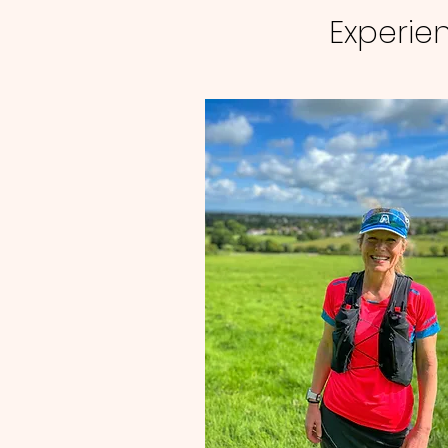
Experien