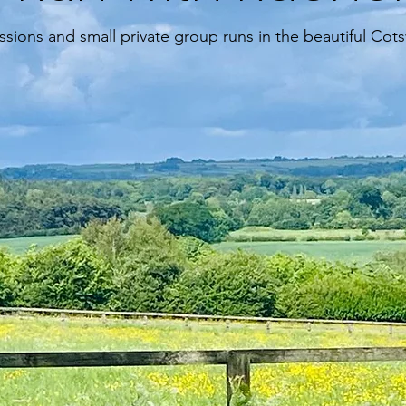
essions and small private group runs in the beautiful Cot