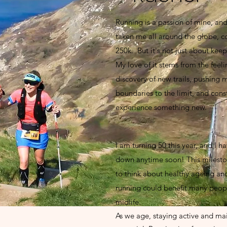
Running is a passion of mine, and 
taken me all around the globe, c
250k. But it's not just about keep
My love of it stems from the feeli
discovery of new trails, pushing 
boundaries to the limit, and cons
experience something new.
I am turning 50 this year, and I h
down anytime soon! This milest
to think about healthy ageing an
running could benefit many people
midlife.
As we age, staying active and main