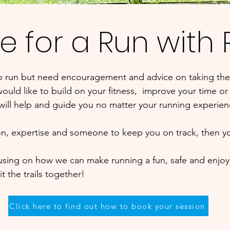
e for a Run with
to run but need encouragement and advice on taking the
ould like to build on your fitness, improve your time or t
 will help and guide you no matter your running experie
ion, expertise and someone to keep you on track, then y
cusing on how we can make running a fun, safe and enjoy
t the trails together!
Click here to find out how to book your session