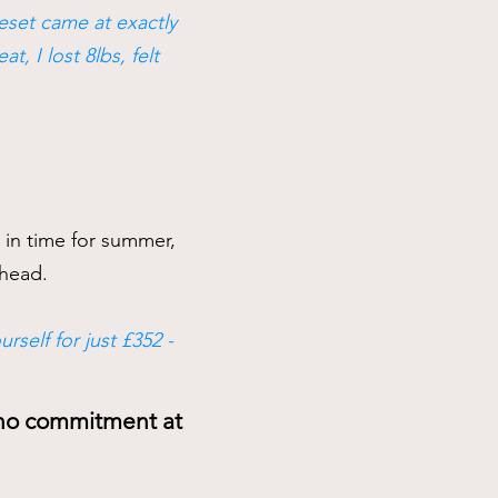
Reset came at exactly
, I lost 8lbs, felt
r in time for summer,
 ahead.
rself for just £352 -
s no commitment at