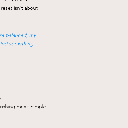
reset isn’t about
ore balanced, my
eeded something
y
rishing meals simple