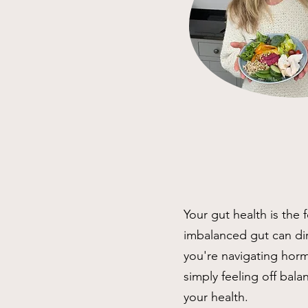
Your gut health is the 
imbalanced gut can di
you're navigating hormo
simply feeling off bala
your health.