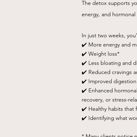
The detox supports your
energy, and hormonal 
In just two weeks, you’
✔️ More energy and men
✔️ Weight loss*
✔️ Less bloating and d
✔️ Reduced cravings a
✔️ Improved digestion
✔️ Enhanced hormonal
recovery, or stress-re
✔️ Healthy habits that fi
✔️ Identifying what wo
* Many clients notice n