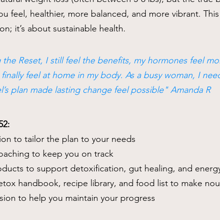
 feel, healthier, more balanced, and more vibrant. This 
on; it’s about sustainable health.
 the Reset, I still feel the benefits, my hormones feel m
I finally feel at home in my body. As a busy woman, I n
el’s plan made lasting change feel possible" Amanda R
52:
ion to tailor the plan to your needs
coaching to keep you on track
roducts to support detoxification, gut healing, and energ
tox handbook, recipe library, and food list to make nou
ssion to help you maintain your progress