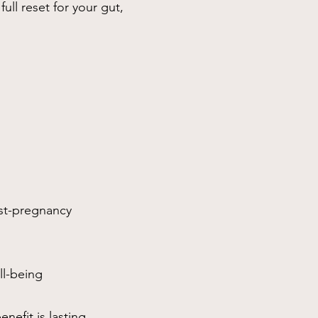
ull reset for your gut,
st-pregnancy
ll-being
nefit is lasting