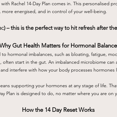
t with Rachel 14-Day Plan comes in. This personalised 
r, more energised, and in control of your well-being.
) – this is the perfect way to hit refresh after t
BC
Why Gut Health Matters for Hormonal
Balance
to hormonal imbalances, such as bloating, fatigue, mo
g, often start in the gut. An imbalanced microbiome can a
 and interfere with how your body processes hormones li
ans supporting your hormones at any stage of life. That
ay Plan is designed to do, no matter where you are on 
How the 14 Day Reset Works