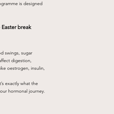
programme is designed
he Easter break
od swings, sugar
ffect digestion,
ke oestrogen, insulin,
’s exactly what the
your hormonal journey.