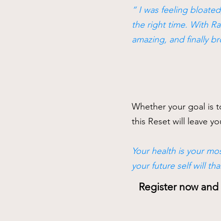
“ I was feeling bloated
the right time. With Ra
amazing, and finally b
Whether your goal is to
this Reset will leave 
Your health is your mos
your future self will tha
Register now and s