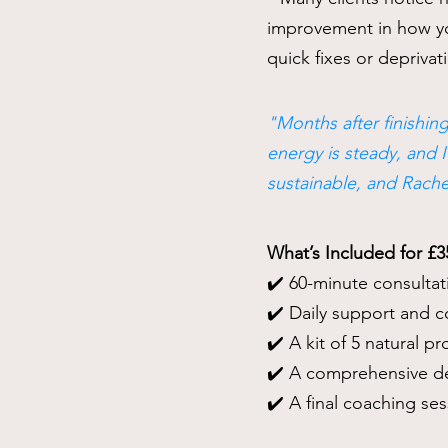
improvement in how you
quick fixes or deprivati
"Months after finishing
energy is steady, and 
sustainable, and Rach
What’s Included for £3
✔️ 60-minute consultat
✔️ Daily support and 
✔️ A kit of 5 natural p
✔️ A comprehensive de
✔️ A final coaching se