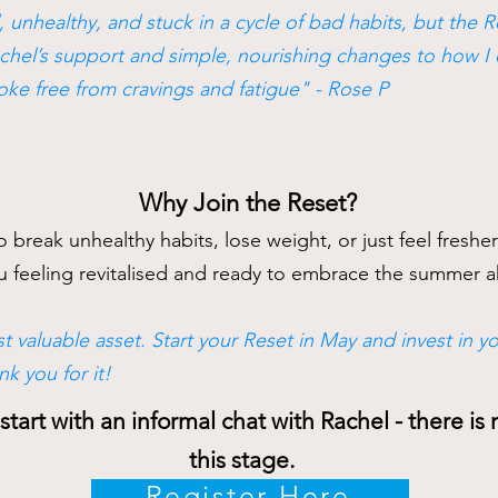
, unhealthy, and stuck in a cycle of bad habits, but the 
chel’s support and simple, nourishing changes to how I eat
roke free from cravings and fatigue" - Rose P
Why Join the Reset?
 break unhealthy habits, lose weight, or just feel freshe
you feeling revitalised and ready to embrace the summer
t valuable asset. Start your Reset in May and invest in you
nk you for it!
tart with an informal chat with Rachel - there i
this stage
.
Register Here