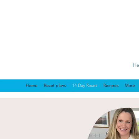
He
Home
Reset plans
14 Day Reset
Recipes
More