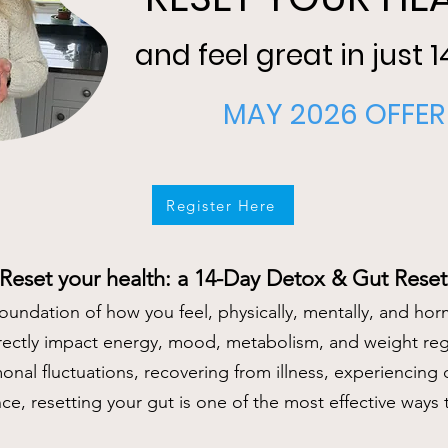
and feel great in just 
MAY 2026 OFFER
Register Here
Reset your health: a 14-Day Detox & Gut Reset
foundation of how you feel, physically, mentally, and hor
rectly impact energy, mood, metabolism, and weight re
nal fluctuations, recovering from illness, experiencing d
nce, resetting your gut is one of the most effective ways 