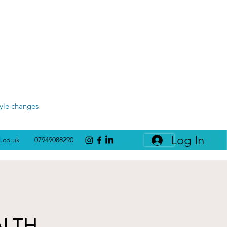
tyle changes
Log In
l.co.uk
07949088290
ALTH