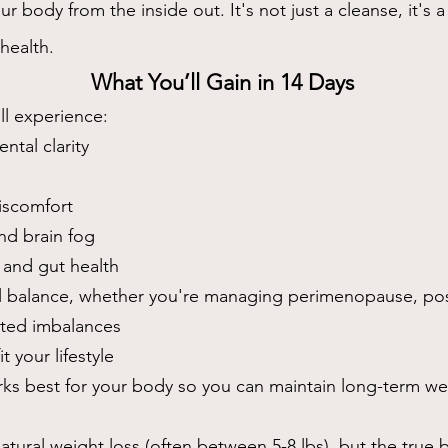
 body from the inside out. It's not just a cleanse, it's a f
health.
What You’ll Gain in 14 Days
ll experience:
tal clarity
iscomfort
nd brain fog
 and gut health
 balance, whether you're managing perimenopause, po
lated imbalances
t your lifestyle
rks best for your body so you can maintain long-term we
atural weight loss (often between 5-8 lbs), but the true be