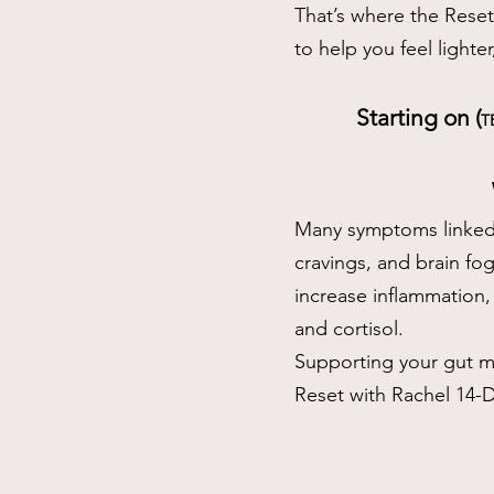
That’s where the Rese
to help you feel lighte
Starting on (
T
Many symptoms linked 
cravings, and brain fo
increase inflammation,
and cortisol.
Supporting your gut me
Reset with Rachel 14-D