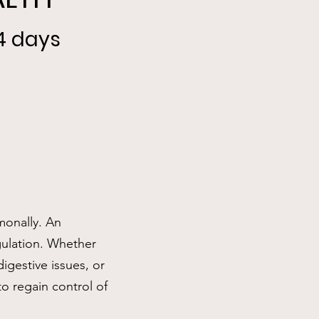
14 days
monally. An
gulation. Whether
igestive issues, or
to regain control of