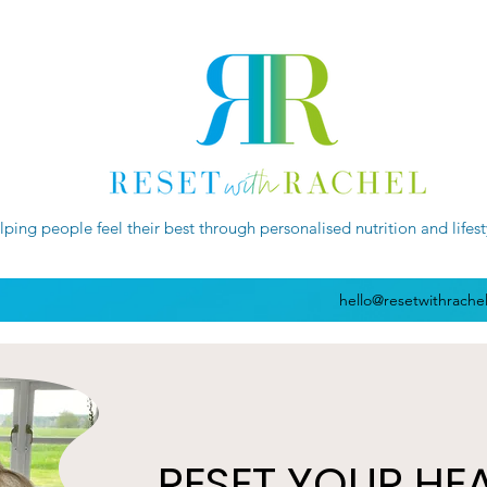
lping people feel their best through personalised nutrition and lifes
hello@resetwithrache
RESET YOUR HE