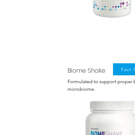
Biome Shake
Fact 
Formulated to support proper b
microbiome.