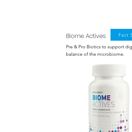
Biome Actives
Fact 
Pre & Pro Biotics to support di
balance of the microbiome.