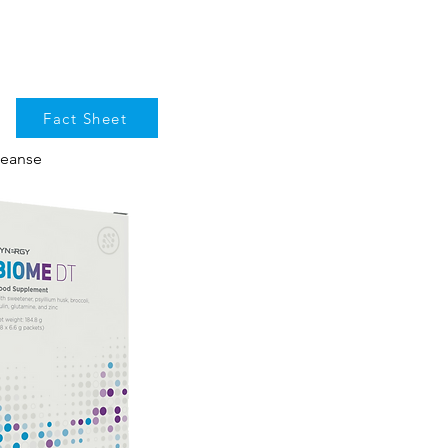
Fact Sheet
leanse