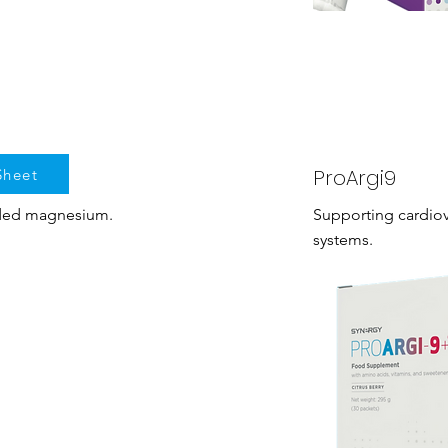
ProArgi9
Sheet
dded magnesium.
Supporting cardio
systems.