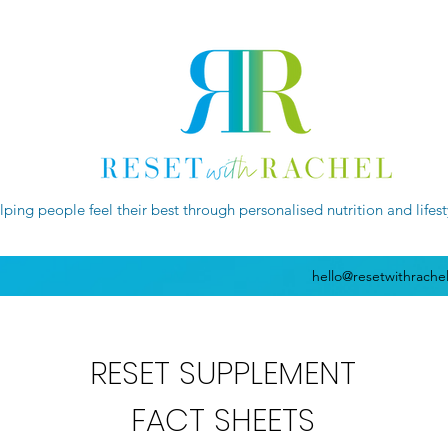
lping people feel their best through personalised nutrition and lifes
hello@resetwithrache
RESET SUPPLEMENT
FACT SHEETS