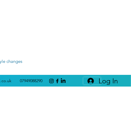
tyle changes
Log In
l.co.uk
07949088290