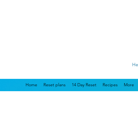
He
Home
Reset plans
14 Day Reset
Recipes
More