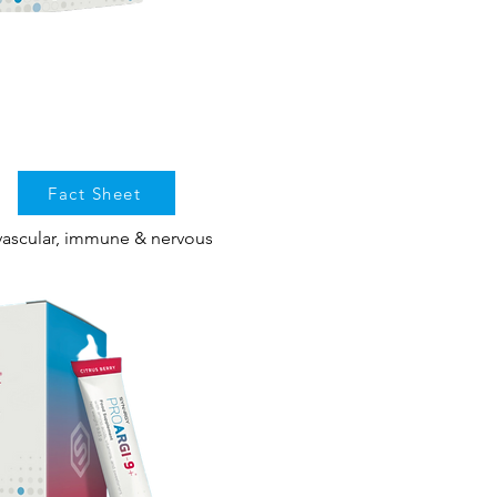
Fact Sheet
vascular, immune & nervous