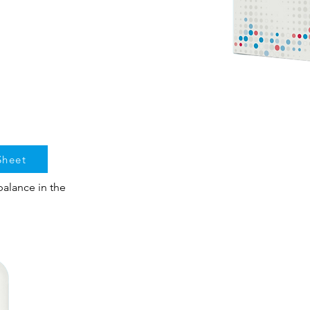
Sheet
alance in the