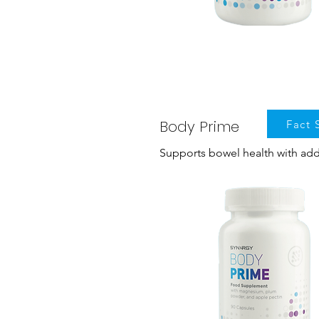
Body Prime
Fact 
Supports bowel health with a