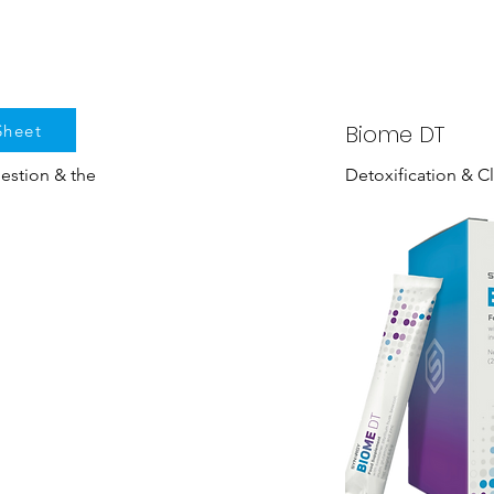
Biome DT
Sheet
gestion & the
Detoxification & C