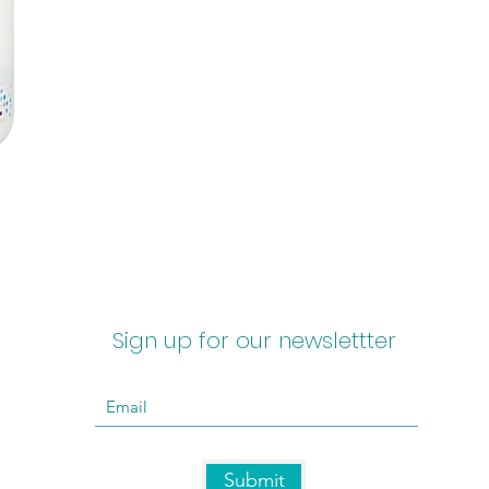
Sign up for our newslettter
Submit