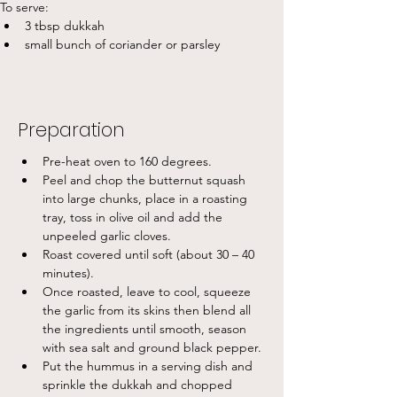
To serve:
3 tbsp dukkah
small bunch of coriander or parsley
Preparation
Pre-heat oven to 160 degrees.
Peel and chop the butternut squash 
into large chunks, place in a roasting 
tray, toss in olive oil and add the 
unpeeled garlic cloves.
Roast covered until soft (about 30 – 40 
minutes).
Once roasted, leave to cool, squeeze 
the garlic from its skins then blend all 
the ingredients until smooth, season 
with sea salt and ground black pepper.
Put the hummus in a serving dish and 
sprinkle the dukkah and chopped 