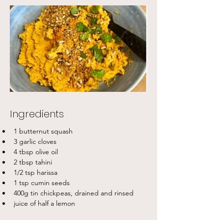
Ingredients
1 butternut squash
3 garlic cloves
4 tbsp olive oil
2 tbsp tahini
1/2 tsp harissa
1 tsp cumin seeds
400g tin chickpeas, drained and rinsed
juice of half a lemon