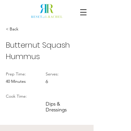
< Back
Butternut Squash
Hummus
Prep Time:
Serves:
40 Minutes
6
Cook Time:
Dips &
Dressings