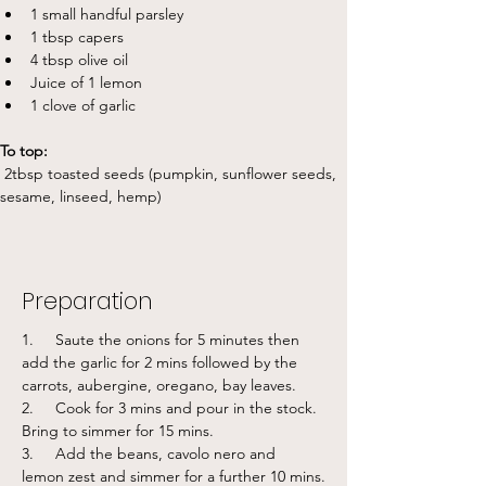
1 small handful parsley
1 tbsp capers
4 tbsp olive oil
Juice of 1 lemon
1 clove of garlic
To top:
 2tbsp toasted seeds (pumpkin, sunflower seeds, 
sesame, linseed, hemp)
Preparation
1.     Saute the onions for 5 minutes then 
add the garlic for 2 mins followed by the 
carrots, aubergine, oregano, bay leaves. 
2.     Cook for 3 mins and pour in the stock. 
Bring to simmer for 15 mins.
3.     Add the beans, cavolo nero and 
lemon zest and simmer for a further 10 mins.