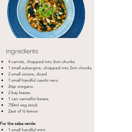
Ingredients
4 carrots, chopped into 2cm chunks
1 small aubergine, chopped into 2cm chunks
2 small onions, diced
1 small handful cavolo nero
2tsp oregano
2 bay leaves
1 can cannellini beans
750ml veg stock
Zest of ½ lemon
For the salsa verde:
1 small handful mint