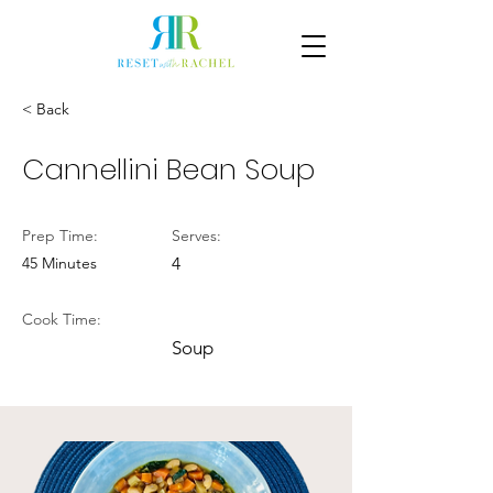
< Back
Cannellini Bean Soup
Prep Time:
Serves:
45 Minutes
4
Cook Time:
Soup