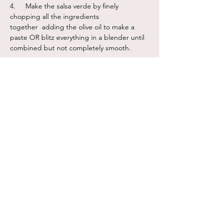
4.     Make the salsa verde by finely 
chopping all the ingredients 
together  adding the olive oil to make a 
paste OR blitz everything in a blender until 
combined but not completely smooth. 
Notes
Serve the soup in bowls, drizzle some salsa verde on
top, along with a sprinkling of toasted seeds for
crunch.
Previous
Next
Sign up for our newslettter