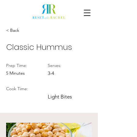
< Back
Classic Hummus
Prep Time:
Serves:
5 Minutes
3-4
Cook Time:
Light Bites