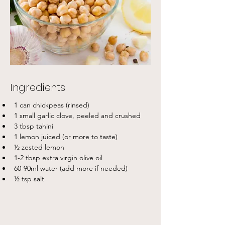
Ingredients
1 can chickpeas (rinsed) 
1 small garlic clove, peeled and crushed
3 tbsp tahini
1 lemon juiced (or more to taste) 
½ zested lemon
1-2 tbsp extra virgin olive oil
60-90ml water (add more if needed) 
½ tsp salt