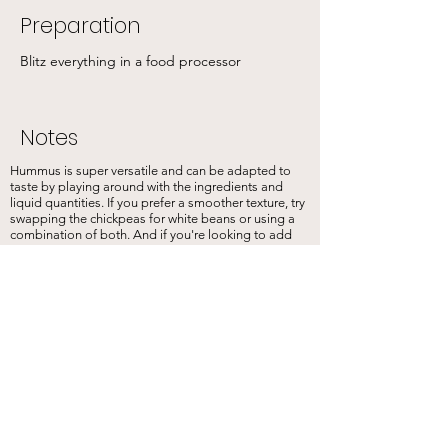
Preparation
Blitz everything in a food processor
Notes
Hummus is super versatile and can be adapted to
taste by playing around with the ingredients and
liquid quantities. If you prefer a smoother texture, try
swapping the chickpeas for white beans or using a
combination of both. And if you're looking to add
some extra flavour, why not try adding fresh herbs or
2 tsp of cumin, sweet smoked paprika, or a pinch of
chilli flakes to your mix? Trust me, it's delicious!
Previous
Next
Sign up for our newslettter