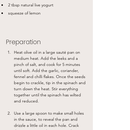
2 tbsp natural live yogurt
squeeze of lemon
Preparation
Heat olive oil in a large sauté pan on 
medium heat. Add the leeks and a 
pinch of salt, and cook for 5 minutes 
until soft. Add the garlic, coriander, 
fennel and chilli flakes. Once the seeds 
begin to crackle, tip in the spinach and 
turn down the heat. Stir everything 
together until the spinach has wilted 
and reduced. 
Use a large spoon to make small holes 
in the sauce, to reveal the pan and 
drizzle a little oil in each hole. Crack 