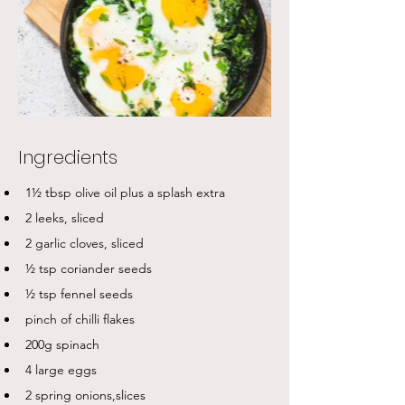
Ingredients
1½ tbsp olive oil plus a splash extra
2 leeks, sliced
2 garlic cloves, sliced
½ tsp coriander seeds
½ tsp fennel seeds
pinch of chilli flakes
200g spinach
4 large eggs
2 spring onions,slices