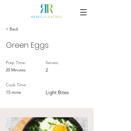
< Back
Green Eggs
Prep Time:
Serves:
20 Minutes
2
Cook Time:
15 mins
Light Bites