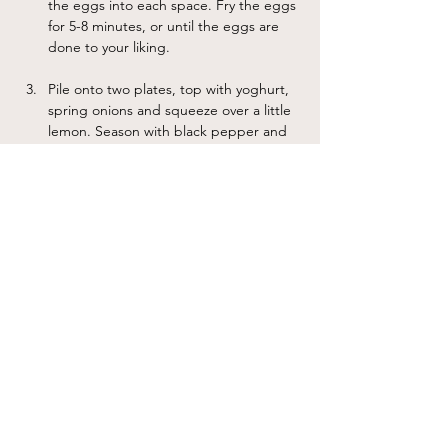
the eggs into each space. Fry the eggs 
for 5-8 minutes, or until the eggs are 
done to your liking. 
Pile onto two plates, top with yoghurt, 
spring onions and squeeze over a little 
lemon. Season with black pepper and 
chilli flakes to serve.
Notes
I like to crumble feta cheese on top of the dish at the
end of step 2 for extra protein.
Previous
Next