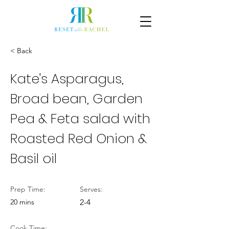
< Back
Kate's Asparagus,
Broad bean, Garden
Pea & Feta salad with
Roasted Red Onion &
Basil oil
Prep Time:
Serves:
20 mins
2-4
Cook Time: