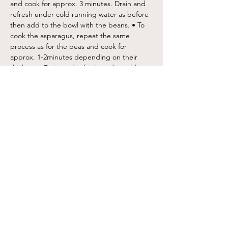
and cook for approx. 3 minutes. Drain and 
refresh under cold running water as before 
then add to the bowl with the beans. • To 
cook the asparagus, repeat the same 
process as for the peas and cook for 
approx. 1-2minutes depending on their 
thickness. Drain and refresh under cold 
running water then cut each spear into 
thirds then add to the bowl with the beans 
and peas. • Next, tear the mint and place 
into the bowl with the beans, peas and 
asparagus. Squeeze over the lemon juice 
and drizzle with a good glug of extra virgin 
olive oil and season with a pinch of sea salt 
and freshly ground pepper. Toss carefully 
until well combined. • Crumble the feta 
over the salad then carefully fold through 
leaving some extra for the top. • Pile the 
salad onto a serving bowl or plate and top 
with the remaining feta then spoon a 
couple of tablespoons of the roasted red 