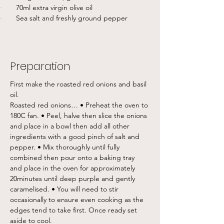
·       
70ml extra virgin olive oil
·       
Sea salt and freshly ground pepper
Preparation
First make the roasted red onions and basil 
oil. 
Roasted red onions… • Preheat the oven to 
180C fan. • Peel, halve then slice the onions 
and place in a bowl then add all other 
ingredients with a good pinch of salt and 
pepper. • Mix thoroughly until fully 
combined then pour onto a baking tray 
and place in the oven for approximately 
20minutes until deep purple and gently 
caramelised. • You will need to stir 
occasionally to ensure even cooking as the 
edges tend to take first. Once ready set 
aside to cool. 