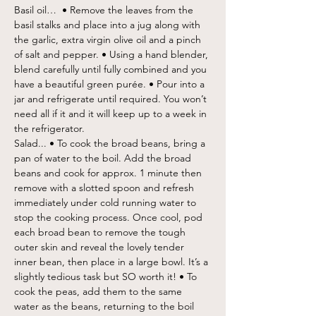
Basil oil…  • Remove the leaves from the 
basil stalks and place into a jug along with 
the garlic, extra virgin olive oil and a pinch 
of salt and pepper. • Using a hand blender, 
blend carefully until fully combined and you 
have a beautiful green purée. • Pour into a 
jar and refrigerate until required. You won’t 
need all if it and it will keep up to a week in 
the refrigerator.
Salad... • To cook the broad beans, bring a 
pan of water to the boil. Add the broad 
beans and cook for approx. 1 minute then 
remove with a slotted spoon and refresh 
immediately under cold running water to 
stop the cooking process. Once cool, pod 
each broad bean to remove the tough 
outer skin and reveal the lovely tender 
inner bean, then place in a large bowl. It’s a 
slightly tedious task but SO worth it! • To 
cook the peas, add them to the same 
water as the beans, returning to the boil 