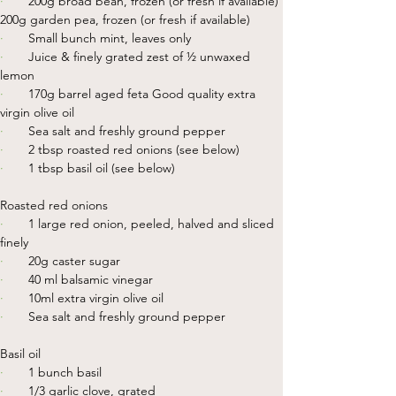
·       
200g broad bean, frozen (or fresh if available) 
200g garden pea, frozen (or fresh if available)
·       
Small bunch mint, leaves only
·       
Juice & finely grated zest of ½ unwaxed 
lemon
·       
170g barrel aged feta Good quality extra 
virgin olive oil
·       
Sea salt and freshly ground pepper
·       
2 tbsp roasted red onions (see below)
·       
1 tbsp basil oil (see below)
Roasted red onions
·       
1 large red onion, peeled, halved and sliced 
finely
·       
20g caster sugar
·       
40 ml balsamic vinegar
·       
10ml extra virgin olive oil
·       
Sea salt and freshly ground pepper
Basil oil
·       
1 bunch basil
·       
1/3 garlic clove, grated