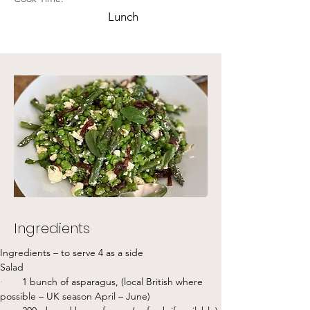
Lunch
Ingredients
Ingredients – to serve 4 as a side
Salad
·       
1 bunch of asparagus, (local British where 
possible – UK season April – June)