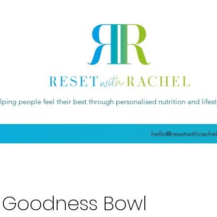
lping people feel their best through personalised nutrition and lifes
hello@resetwithrache
 Goodness Bowl