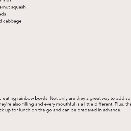
ernut squash 
ds  
d cabbage 
 creating rainbow bowls. Not only are they a great way to add so
ey're also filling and every mouthful is a little different. Plus, t
ck up for lunch on the go and can be prepared in advance.