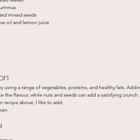
 hummus
sted mixed seeds
live oil and lemon juice
ion
y using a range of vegetables, proteins, and healthy fats. Addin
 the flavour, while nuts and seeds can add a satisfying crunch. 
er recipe above, I like to add:
ken
g
ummus