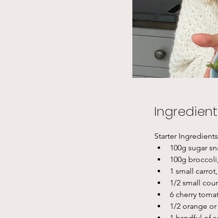
Ingredient
Starter Ingredients
100g sugar s
100g broccoli
1 small carrot
1/2 small cou
6 cherry toma
1/2 orange or 
1 handful of s