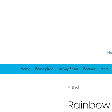
He
Home
Reset plans
14 Day Reset
Recipes
More
< Back
Rainbow