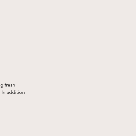
g fresh 
 In addition 