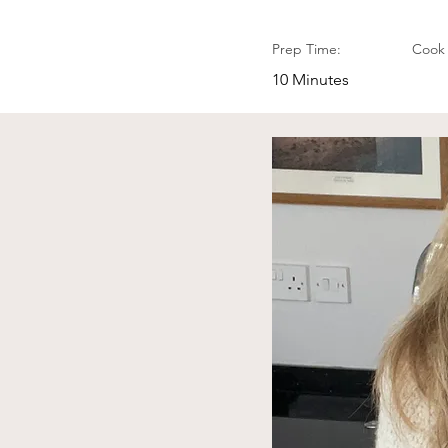
Prep Time:
Cook 
10 Minutes