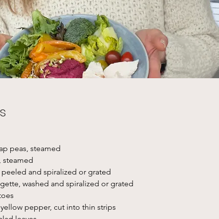
s
nap peas, steamed
, steamed
, peeled and spiralized or grated
rgette, washed and spiralized or grated
toes
yellow pepper, cut into thin strips
alad leaves