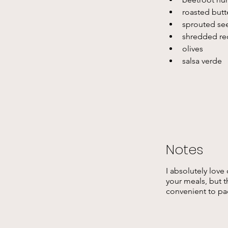
roasted butt
sprouted see
shredded re
olives 
salsa verde
Notes
I absolutely love
your meals, but th
convenient to pa