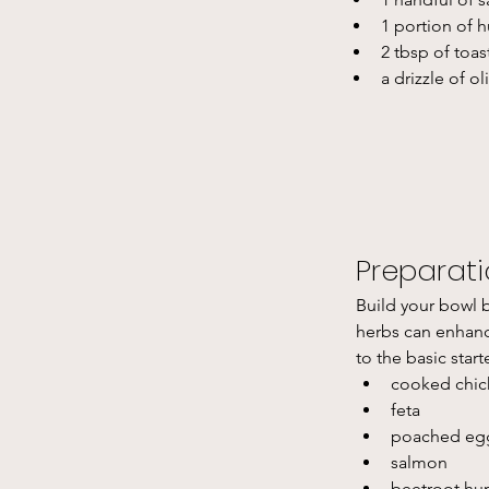
1 portion of
2 tbsp of toa
a drizzle of o
Preparat
Build your bowl b
herbs can enhance
to the basic start
cooked chic
feta 
poached eg
salmon
beetroot h