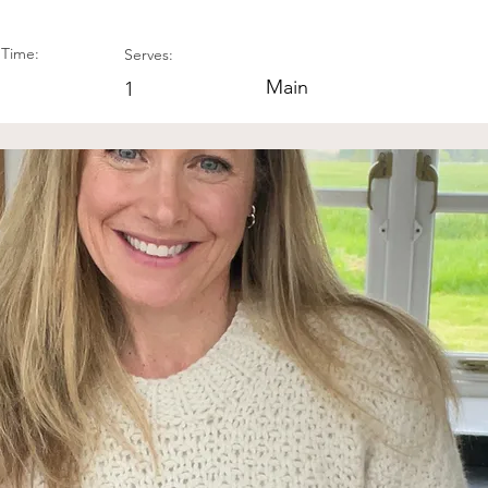
Time:
Serves:
Main
1