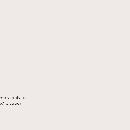
me variety to
hey’re super