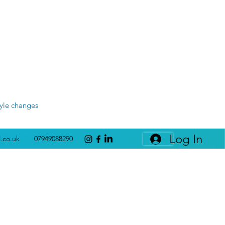
tyle changes
Log In
l.co.uk
07949088290