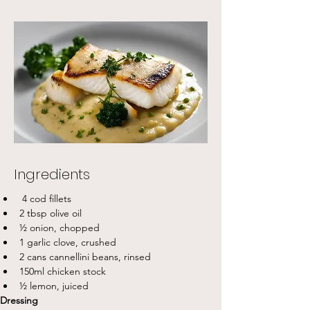
Ingredients
 4 cod fillets
2 tbsp olive oil
½ onion, chopped
1 garlic clove, crushed
2 cans cannellini beans, rinsed
150ml chicken stock
½ lemon, juiced
Dressing