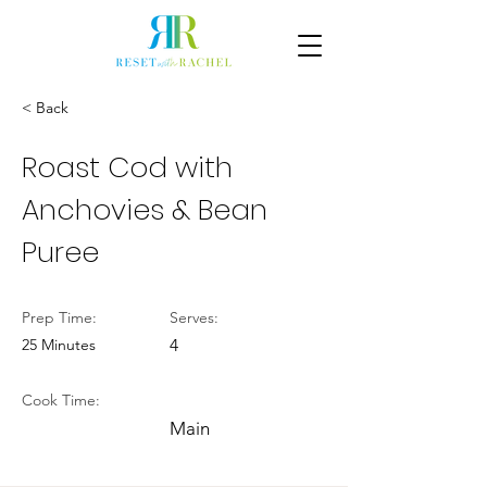
< Back
Roast Cod with
Anchovies & Bean
Puree
Prep Time:
Serves:
25 Minutes
4
Cook Time:
Main