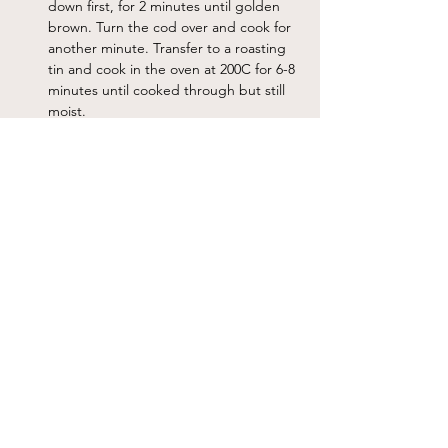
down first, for 2 minutes until golden 
brown. Turn the cod over and cook for 
another minute. Transfer to a roasting 
tin and cook in the oven at 200C for 6-8 
minutes until cooked through but still 
moist.
Serve the fish with the bean puree and 
some of the anchovy dressing spooned 
over the top.
Notes
The anchovies can be replaced with pitted olives.
Previous
Next
Sign up for our newslettter