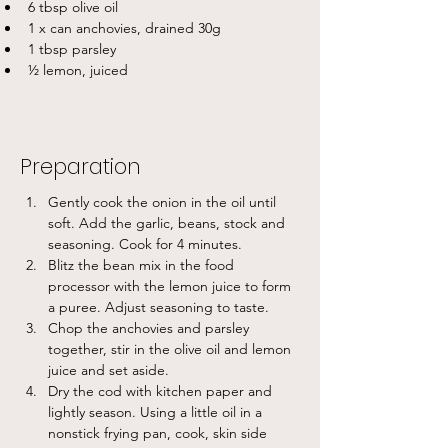
6 tbsp olive oil
1 x can anchovies, drained 30g
1 tbsp parsley
½ lemon, juiced
Preparation
Gently cook the onion in the oil until 
soft. Add the garlic, beans, stock and 
seasoning. Cook for 4 minutes.
Blitz the bean mix in the food 
processor with the lemon juice to form 
a puree. Adjust seasoning to taste.
Chop the anchovies and parsley 
together, stir in the olive oil and lemon 
juice and set aside.
Dry the cod with kitchen paper and 
lightly season. Using a little oil in a 
nonstick frying pan, cook, skin side 