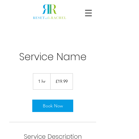
Service Name
19.99
British
1 hr
1
£19.99
pounds
h
Book Now
Service Description