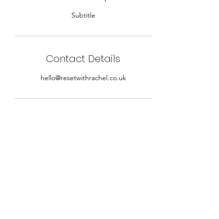
Subtitle
Contact Details
hello@resetwithrachel.co.uk
Sign up for our newslettter
Submit